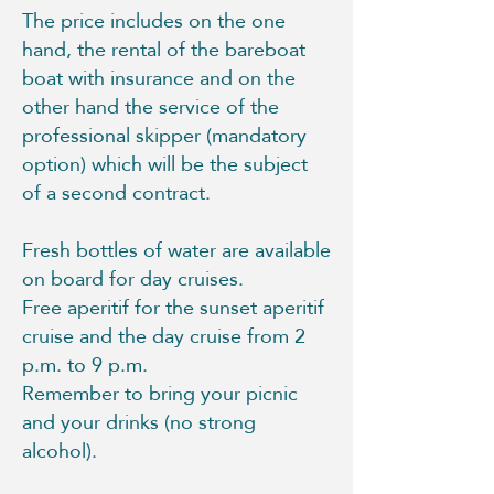
The price includes on the one
hand, the rental of the bareboat
boat with insurance and on the
other hand the service of the
professional skipper (mandatory
option) which will be the subject
of a second contract.
Fresh bottles of water are available
on board for day cruises.
Free aperitif for the sunset aperitif
cruise and the day cruise from 2
p.m. to 9 p.m.
Remember to bring your picnic
and your drinks (no strong
alcohol).