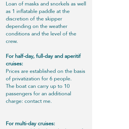
Loan of masks and snorkels as well
as 1 inflatable paddle at the
discretion of the skipper
depending on the weather
conditions and the level of the
crew.
For half-day, full-day and aperitif
cruises:
Prices are established on the basis
of privatization for 6 people.
The boat can carry up to 10
passengers for an additional
charge: contact me.
For multi-day cruises: