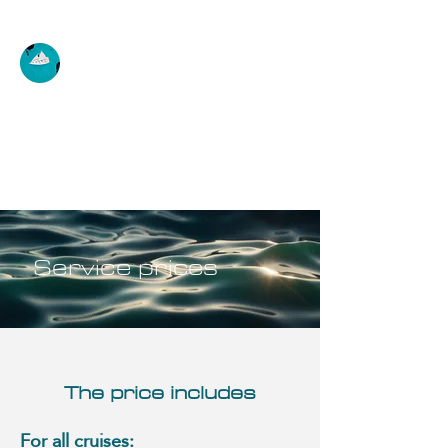
AUSTRALIS SCHOOL
Discovery, initiation, improvement,
rental
Service prices
The price includes
For all cruises: