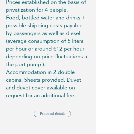
Prices established on the basis of
privatization for 4 people.
Food, bottled water and drinks +
possible shipping costs payable
by passengers as well as diesel
(average consumption of 5 liters
per hour or around €12 per hour
depending on price fluctuations at
the port pump ).
Accommodation in 2 double
cabins. Sheets provided. Duvet
and duvet cover available on
request for an additional fee.
Practical details