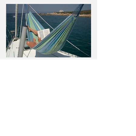
Rental