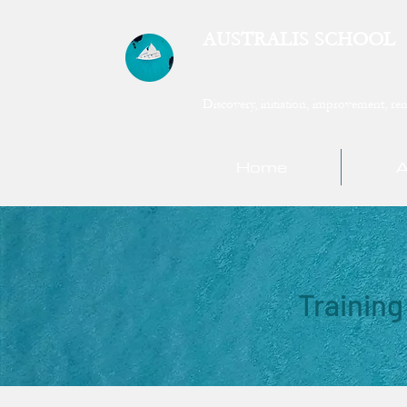
AUSTRALIS SCHOOL
Discovery, initiation, improvement, ren
Home
A
Training