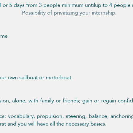
 4 or 5 days from 3 people minimum until
up to 4 peopl
privatizing your internship.
t me
our own sailboat or motorboat.
sion, alone, with family or friends; gain or regain conf
: vocabulary, propulsion, steering, balance, anchori
st and you will have all the necessary basics.​