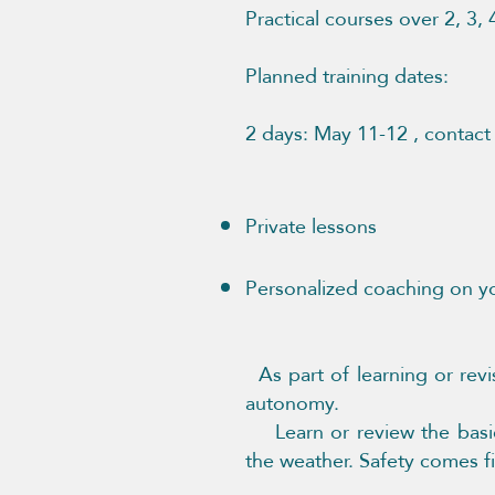
Practical courses over 2, 3,
Possibility of 
Planned training dates:
​2 days: May 11-12 , contac
Private lessons ​
Personalized coaching on y
As part of learning or revi
autonomy.
Learn or review the basics
the weather. Safety comes fir