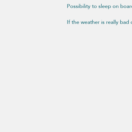
Possibility to sleep on boar
If the weather is really bad