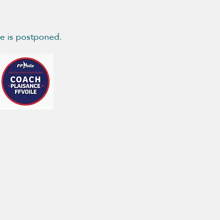
se is postponed.