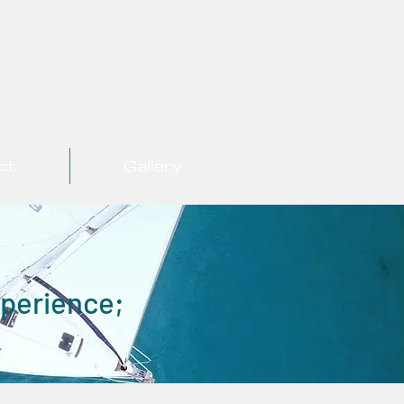
ct
Gallery
xperience;