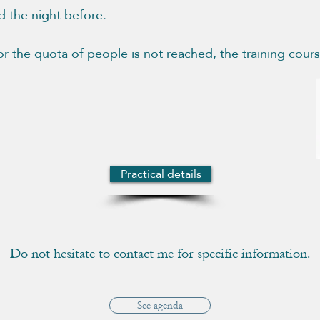
d the night before.
 or the quota of people is not reached, the training cour
Practical details
Do not hesitate to contact me for specific information.
See agenda