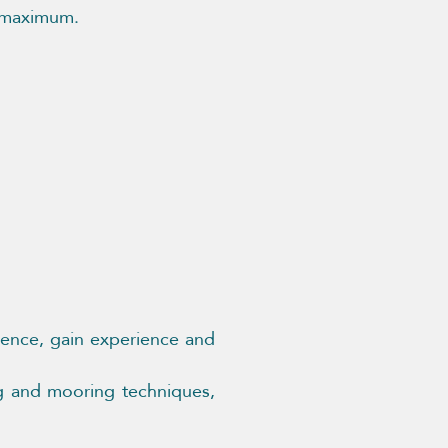
e maximum.
idence, gain experience and
ng and mooring techniques,