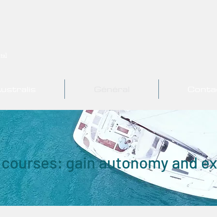
tal
ustralis
Général
Conta
 courses: gain autonomy and e